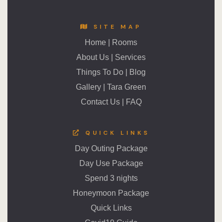
SITE MAP
Home
|
Rooms
About Us
|
Services
Things To Do
|
Blog
Gallery
|
Tara Green
Contact Us
|
FAQ
QUICK LINKS
Day Outing Package
Day Use Package
Spend 3 nights
Honeymoon Package
Quick Links