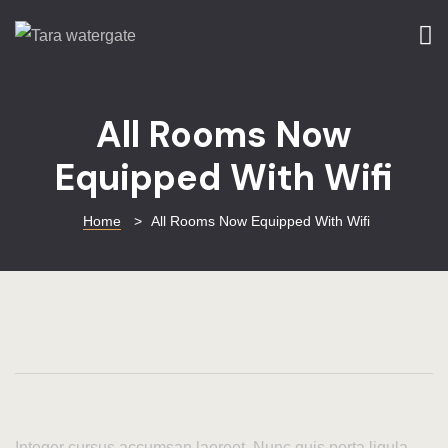
Home
Home
All Rooms Now
About Us
Equipped With Wifi
Rooms
Services
Home
>
All Rooms Now Equipped With Wifi
Things To D
Tara Green
Blog
Gallery
Integer cursus accumsan laoreet. Nunc quis porta ligula.