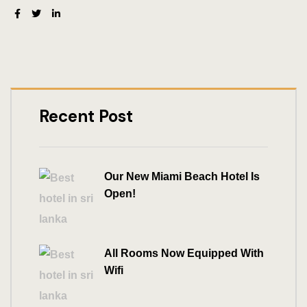
Recent Post
Our New Miami Beach Hotel Is
Open!
All Rooms Now Equipped With
Wifi