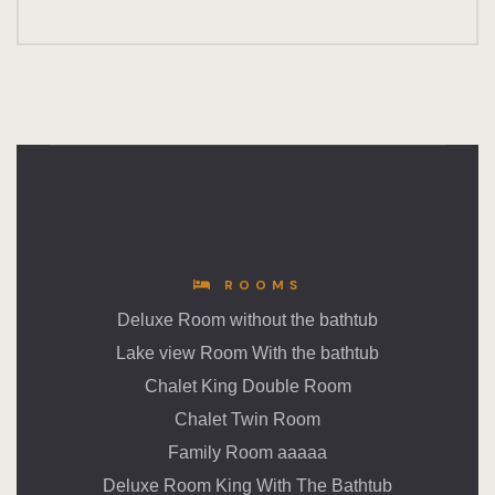
ROOMS
Deluxe Room without the bathtub
Lake view Room With the bathtub
Chalet King Double Room
Chalet Twin Room
Family Room aaaaa
Deluxe Room King With The Bathtub