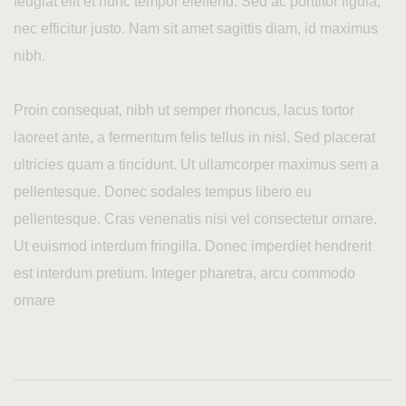
feugiat elit et nunc tempor eleifend. Sed ac porttitor ligula,
nec efficitur justo. Nam sit amet sagittis diam, id maximus
nibh.
Proin consequat, nibh ut semper rhoncus, lacus tortor
laoreet ante, a fermentum felis tellus in nisl. Sed placerat
ultricies quam a tincidunt. Ut ullamcorper maximus sem a
pellentesque. Donec sodales tempus libero eu
pellentesque. Cras venenatis nisi vel consectetur ornare.
Ut euismod interdum fringilla. Donec imperdiet hendrerit
est interdum pretium. Integer pharetra, arcu commodo
ornare