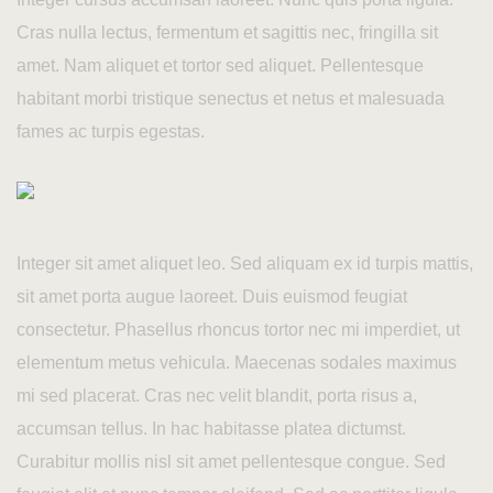
Contact Us
Cras nulla lectus, fermentum et sagittis nec, fringilla sit
amet. Nam aliquet et tortor sed aliquet. Pellentesque
habitant morbi tristique senectus et netus et malesuada
fames ac turpis egestas.
Integer sit amet aliquet leo. Sed aliquam ex id turpis mattis,
sit amet porta augue laoreet. Duis euismod feugiat
consectetur. Phasellus rhoncus tortor nec mi imperdiet, ut
elementum metus vehicula. Maecenas sodales maximus
mi sed placerat. Cras nec velit blandit, porta risus a,
accumsan tellus. In hac habitasse platea dictumst.
Curabitur mollis nisl sit amet pellentesque congue. Sed