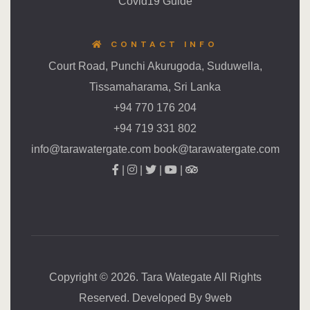
Covid19 Guide
CONTACT INFO
Court Road, Punchi Akurugoda, Suduwella,
Tissamaharama, Sri Lanka
+94 770 176 204
+94 719 331 802
info@tarawatergate.com book@tarawatergate.com
|
|
|
|
Copyright © 2026. Tara Wategate All Rights
Reserved. Developed By
9web