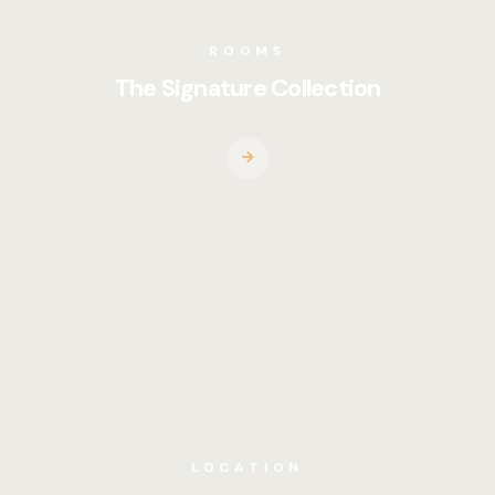
ROOMS
The Signature Collection
LOCATION