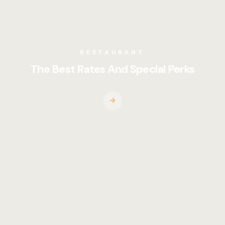
RESTAURANT
The Best Rates And Special Perks