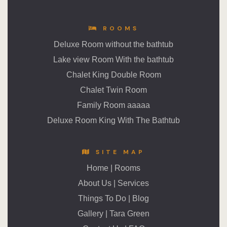
ROOMS
Deluxe Room without the bathtub
Lake view Room With the bathtub
Chalet King Double Room
Chalet Twin Room
Family Room aaaaa
Deluxe Room King With The Bathtub
SITE MAP
Home
|
Rooms
About Us
|
Services
Things To Do
|
Blog
Gallery
|
Tara Green