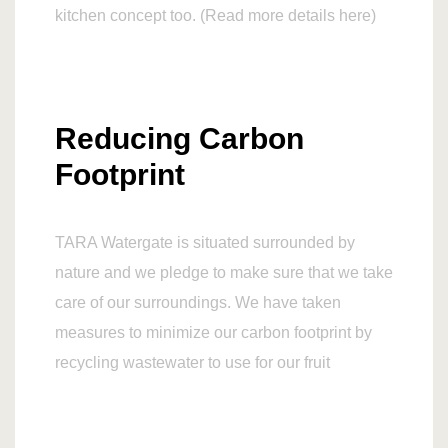
kitchen concept too. (Read more details here)
Reducing Carbon
Footprint
TARA Watergate is situated surrounded by
nature and we pledge to make sure that we take
care of our surroundings. We have taken
measures to minimize our carbon footprint by
recycling wastewater to use for our fruit