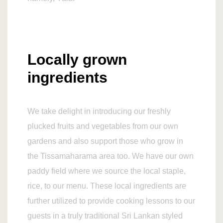
Locally grown
ingredients
We take delight in introducing our freshly
plucked fruits and vegetables from our own
gardens and also support those who grow in
the Tissamaharama area too. We have our own
paddy field where we source the local staple,
rice, to our menu. These local ingredients are
further utilized to provide cooking lessons to our
guests in a truly traditional Sri Lankan styled