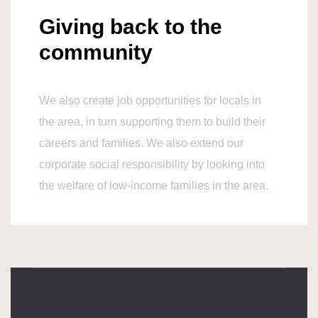
Giving back to the
community
We also create job opportunities for locals in
the area, in turn supporting them to build their
careers and families. We also extend our
corporate social responsibility by looking into
the welfare of low-income families in the area.