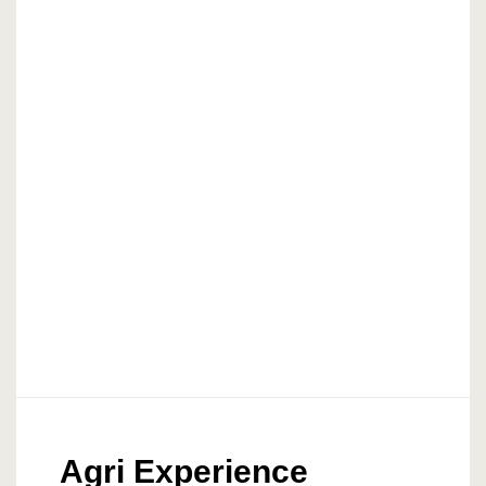
Agri Experience