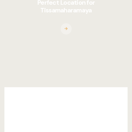
Perfect Location for
Tissamaharamaya