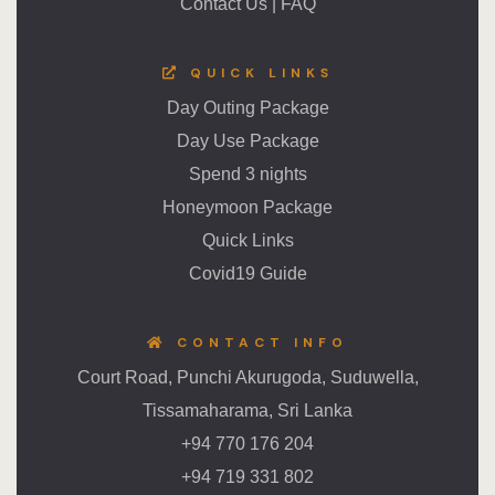
Contact Us
|
FAQ
QUICK LINKS
Day Outing Package
Day Use Package
Spend 3 nights
Honeymoon Package
Quick Links
Covid19 Guide
CONTACT INFO
Court Road, Punchi Akurugoda, Suduwella,
Tissamaharama, Sri Lanka
+94 770 176 204
+94 719 331 802