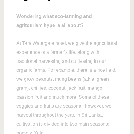
Wondering what eco-farming and
agritourism hype is all about?
At Tara Watergate hotel, we give the agricultural
experience of a farmer’s life, along with
traditional harvesting and cultivating in our
organic farms. For example, there is a rice field,
we grow peanuts, mung beans (a.k.a. green
gram), chillies, coconut, jack fruit, mango,
passion fruit and much more. Some of these
veggies and fruits are seasonal, however, we
harvest throughout the year. In Sri Lanka,
cultivation is divided into two main seasons;
namely, Yala.